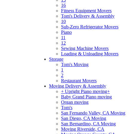
16
Fitness Equipment Movers
Tom's Delivery & Assembly
10
Sub-Zero Refrigerator Movers
Piano
11
12
Sewing Machine Movers
Loading & Unloading Movers
Storage
Tom's Moving
1
2
Restaurant Movers
Moving Delivery & Assembly
+ Upright Piano moving+
Baby Grand Piano moving
Organ moving
Tom's
San Fernando Valley, CA Moving
San Diego, CA Moving
San Bernardino, CA Moving
Moving Riverside, CA