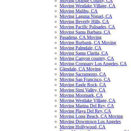
Moving Orange County, CA
Moving Westlake Village, CA
Moving Malibu, CA
Moving Laguna Niguel, CA
Moving Beverly Hills, CA
Moving Pacific Palisades, CA
Moving Santa Barbara, CA
Pasadena, CA Moving
Moving Burbank, CA Moving
Moving Palmdale, CA
Moving Santa Clarita, CA
Moving Canyon country, CA
Moving Company Los Angeles, CA
Glendale, CA Moving
Moving Sacramento, CA
Moving San Francisco, CA
Moving Eagle Rock, CA
Moving Simi Valley, CA
Moving Moorpark, CA
Moving Westlake Village, CA
Moving Marina Del Rey, CA
Moving Playa Del Rey, CA
Moving Long Beach, CA Moving
Moving Downtown Los Angeles
Moving Hollywood, CA