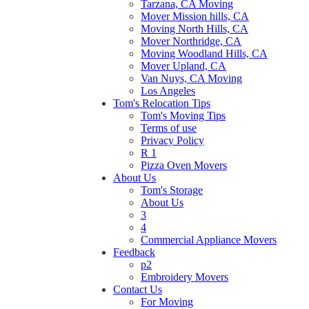
Tarzana, CA Moving
Mover Mission hills, CA
Moving North Hills, CA
Mover Northridge, CA
Moving Woodland Hills, CA
Mover Upland, CA
Van Nuys, CA Moving
Los Angeles
Tom's Relocation Tips
Tom's Moving Tips
Terms of use
Privacy Policy
R 1
Pizza Oven Movers
About Us
Tom's Storage
About Us
3
4
Commercial Appliance Movers
Feedback
p2
Embroidery Movers
Contact Us
For Moving