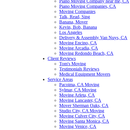
Piano Moving Company near me, CA
Piano Moving Companies, CA
Moving Companies
Talk, Read, Sing
Banana, Mover
Kevin, Bob, Banana
Los Angeles
Delivery & Assembly Van Nuys, CA
Moving Encino, CA
Moving Arcadia, CA
Moving Redondo Beach, CA
Client Reviews
Tom's Moving
Testimonials Reviews
Medical Equipment Movers
Service Areas
Pacoima, CA Moving
Sylmar, CA Moving
Moving Arleta, CA
Moving Lancaster, CA
Mover Sherman Oaks, CA
Studio City, CA Moving
Moving Culver City, CA
Moving Santa Monica, CA
Moving Venice, CA