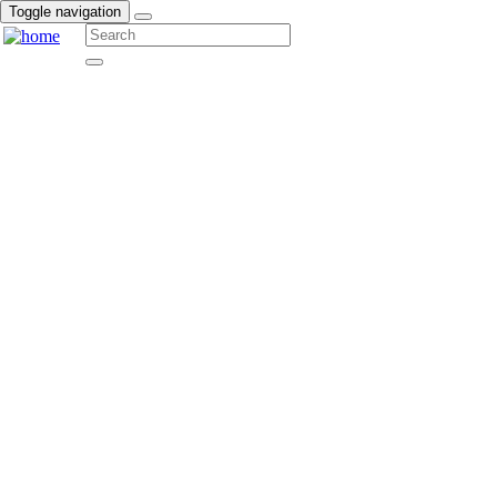
Toggle navigation