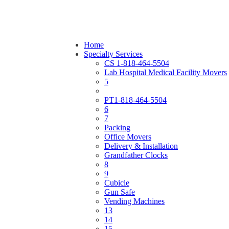
Home
Specialty Services
CS 1-818-464-5504
Lab Hospital Medical Facility Movers
5
PT1-818-464-5504
6
7
Packing
Office Movers
Delivery & Installation
Grandfather Clocks
8
9
Cubicle
Gun Safe
Vending Machines
13
14
15